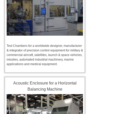
Test Chambers for a worldwide designer, manufacturer
& integrator of precision control equipment for military &
commercial aircraft, satellites, launch & space vehicles,
missiles, automated industrial machinery, marine
applications and medical equipment.
Acoustic Enclosure for a Horizontal
Balancing Machine