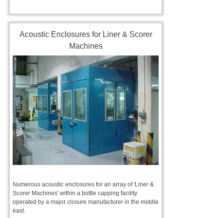
Acoustic Enclosures for Liner & Scorer
Machines
Numerous acoustic enclosures for an array of 'Liner &
Scorer Machines' within a bottle capping facility
operated by a major closure manufacturer in the middle
east.