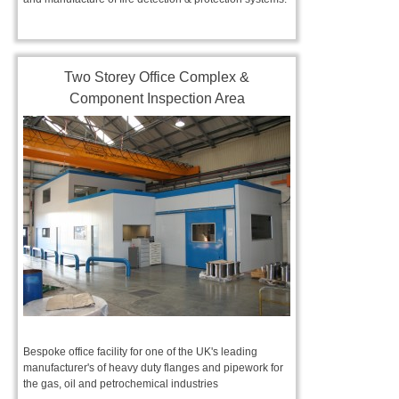
Two Storey Office Complex &
Component Inspection Area
Bespoke office facility for one of the UK's leading
manufacturer's of heavy duty flanges and pipework for
the gas, oil and petrochemical industries