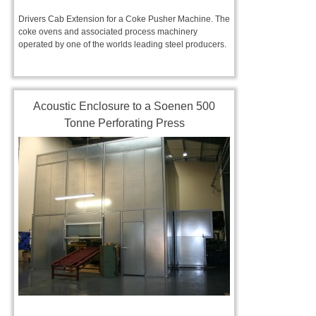
Drivers Cab Extension for a Coke Pusher Machine. The
coke ovens and associated process machinery
operated by one of the worlds leading steel producers.
Acoustic Enclosure to a Soenen 500
Tonne Perforating Press