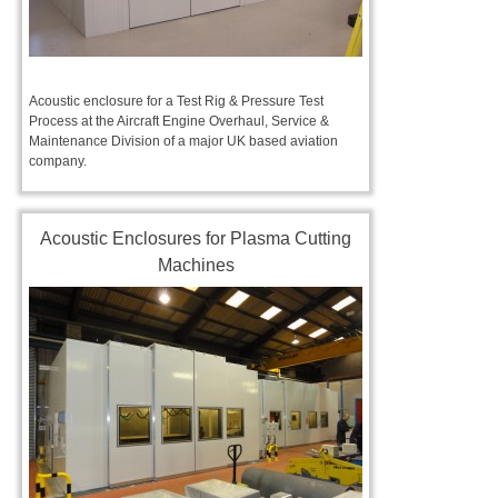
Acoustic enclosure for a Test Rig & Pressure Test
Process at the Aircraft Engine Overhaul, Service &
Maintenance Division of a major UK based aviation
company.
Acoustic Enclosures for Plasma Cutting
Machines