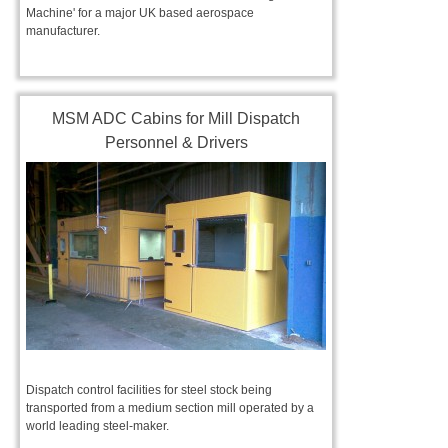
Machine' for a major UK based aerospace
manufacturer.
MSM ADC Cabins for Mill Dispatch
Personnel & Drivers
Dispatch control facilities for steel stock being
transported from a medium section mill operated by a
world leading steel-maker.