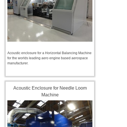
Acoustic enclosure for a Horizontal Balancing Machine
for the worlds leading aero engine based aerospace
manufacturer.
Acoustic Enclosure for Needle Loom
Machine