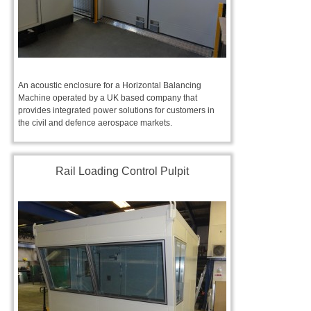
An acoustic enclosure for a Horizontal Balancing
Machine operated by a UK based company that
provides integrated power solutions for customers in
the civil and defence aerospace markets.
Rail Loading Control Pulpit