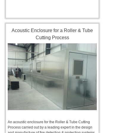
Acoustic Enclosure for a Roller & Tube
Cutting Process
An acoustic enclosure for the Roller & Tube Cutting
Process carried out by a leading expert in the design
and manufacture of fire detection & protection systems.