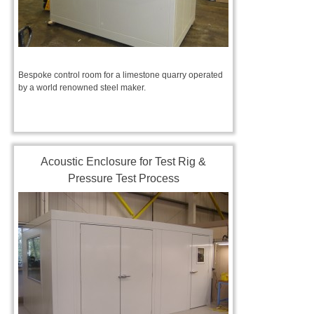
Bespoke control room for a limestone quarry operated
by a world renowned steel maker.
Acoustic Enclosure for Test Rig &
Pressure Test Process