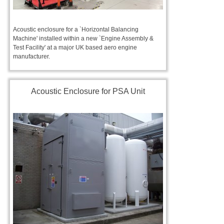
Acoustic enclosure for a `Horizontal Balancing
Machine' installed within a new `Engine Assembly &
Test Facility' at a major UK based aero engine
manufacturer.
Acoustic Enclosure for PSA Unit