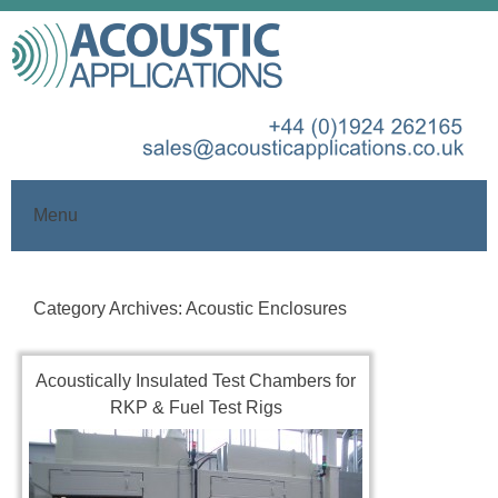
Menu
Skip
to
Category Archives:
Acoustic Enclosures
content
Acoustically Insulated Test Chambers for
RKP & Fuel Test Rigs