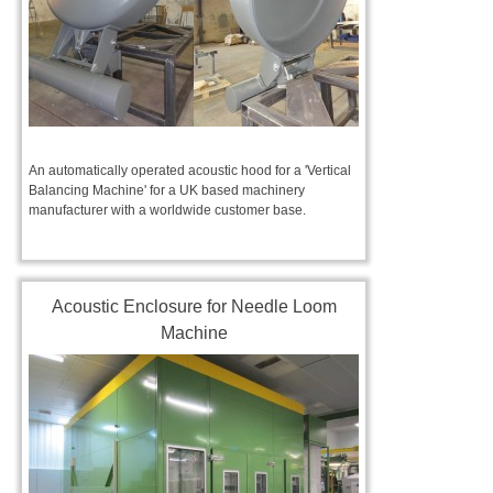
An automatically operated acoustic hood for a 'Vertical
Balancing Machine' for a UK based machinery
manufacturer with a worldwide customer base.
Acoustic Enclosure for Needle Loom
Machine