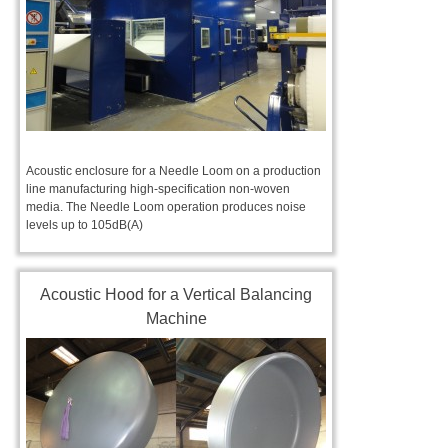
Acoustic enclosure for a Needle Loom on a production
line manufacturing high-specification non-woven
media. The Needle Loom operation produces noise
levels up to 105dB(A)
Acoustic Hood for a Vertical Balancing
Machine