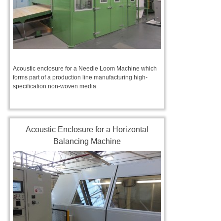
Acoustic enclosure for a Needle Loom Machine which
forms part of a production line manufacturing high-
specification non-woven media.
Acoustic Enclosure for a Horizontal
Balancing Machine