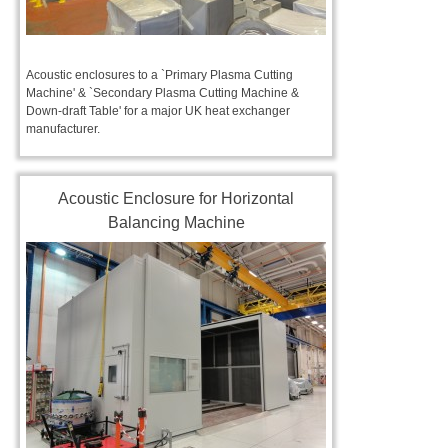
Acoustic enclosures to a `Primary Plasma Cutting
Machine' & `Secondary Plasma Cutting Machine &
Down-draft Table' for a major UK heat exchanger
manufacturer.
Acoustic Enclosure for Horizontal
Balancing Machine