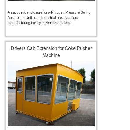
An acoustic enclosure for a Nitrogen Pressure Swing
Absorption Unit at an industrial gas suppliers
manufacturing facility in Northern Ireland.
Drivers Cab Extension for Coke Pusher
Machine