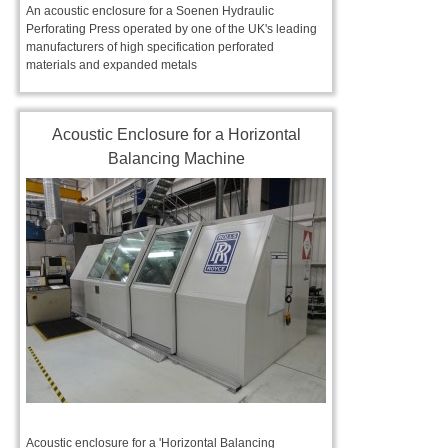
An acoustic enclosure for a Soenen Hydraulic
Perforating Press operated by one of the UK's leading
manufacturers of high specification perforated
materials and expanded metals
Acoustic Enclosure for a Horizontal
Balancing Machine
Acoustic enclosure for a 'Horizontal Balancing