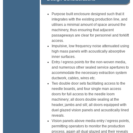
Purpose built enclosure designed such that it
integrates with the existing production line, and
utilises a minimal amount of space around the
machinery, thus ensuring that adjacent
passageways are clear for personnel and forklift
access.
Impulsive, low frequency noise attenuated using
high mass panels with acoustically absorptive
inner surfaces.
Entry / egress points for the non-woven media,
and numerous other sealed service apertures to
accommodate the necessary extraction system
ductwork, cables, wires etc.
Two double door sets facilitating access to the
needle boards, and four single man access
doors for full access to the needle loom
machinery; all doors double sealing at the
header, jambs and sill; all doors equipped with
duel glazed vision panels and acoustically lined
reveals.
Vision panels above media entry / egress points,
permitting operators to monitor the production
process, again all dual glazed and their reveals