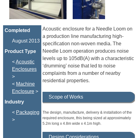
Acoustic enclosure for a Needle Loom on
Completed
a production line manufacturing high-
August 2013
specification non-woven media. The
Needle Loom operation produces noise
Product Type
levels up to 105dB(A) with a characteristic
<
Acoustic
‘drumming’ noise that led to noise
Enclosures
complaints from a number of nearby
>
residential properties.
<
Machine
Enclosure
>
Scope of Works
Industry
<
Packaging
The design, manufacture, delivery & installation of the
required enclosure, this being sized at approximately
>
5.2m long x 4.8m wide x 4.1m high.
Design Considerations