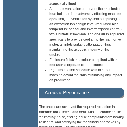
acoustically lined.
Adequate ventilation to prevent the anticipated
heat build-up from adversely effecting machine
operation, the ventilation system comprising of
an extraction fan at high level (regulated by a
temperature sensor and inverter/speed control),
two air inlets at low level and one air inlet placed
specifically to provide cool air to the main drive
motor; all inlets suitably attenuated, thus
maintaining the acoustic integrity of the
enclosure.
Enclosure finish in a colour compliant with the
end users corporate colour scheme.
Rigid installation schedule with minimal
machine downtime, thus minimising any impact
on production.
Acoustic Performance
The enclosure achieved the required reduction in
airborne noise levels and dealt with the characteristic
'drumming' noise, ending noise complaints from nearby
residents, and satisfying the machinery operatives by