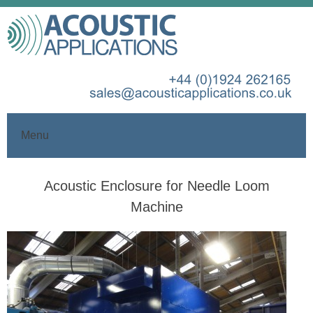
Menu
Skip
Acoustic Enclosure for Needle Loom
to
content
Machine